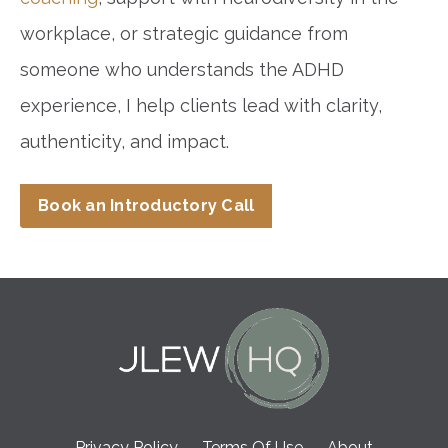
workplace, or strategic guidance from
someone who understands the ADHD
experience, I help clients lead with clarity,
authenticity, and impact.
Book an Introductory Call
Privacy Policy
Terms Of Use
About