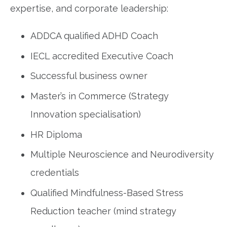
expertise, and corporate leadership:
ADDCA qualified ADHD Coach
IECL accredited Executive Coach
Successful business owner
Master’s in Commerce (Strategy
Innovation specialisation)
HR Diploma
Multiple Neuroscience and Neurodiversity
credentials
Qualified Mindfulness-Based Stress
Reduction teacher (mind strategy