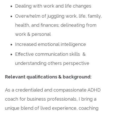
Dealing with work and life changes
Overwhelm of juggling work, life, family,
health, and finances; delineating from
work & personal
Increased emotional intelligence
Effective communication skills &
understanding others perspective
Relevant qualifications & background:
As a credentialed and compassionate ADHD
coach for business professionals, I bring a
unique blend of lived experience, coaching