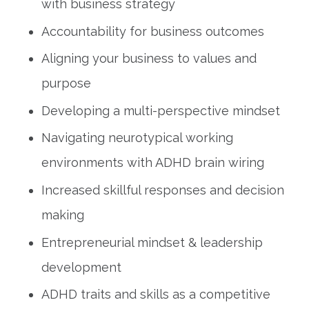
with business strategy
Accountability for business outcomes
Aligning your business to values and
purpose
Developing a multi-perspective mindset
Navigating neurotypical working
environments with ADHD brain wiring
Increased skillful responses and decision
making
Entrepreneurial mindset & leadership
development
ADHD traits and skills as a competitive