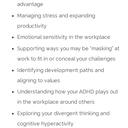
advantage
Managing stress and expanding
productivity
Emotional sensitivity in the workplace
Supporting ways you may be “masking” at
work to fit in or conceal your challenges
Identifying development paths and
aligning to values
Understanding how your ADHD plays out
in the workplace around others
Exploring your divergent thinking and
cognitive hyperactivity