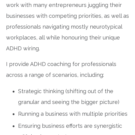
work with many entrepreneurs juggling their
businesses with competing priorities, as well as
professionals navigating mostly neurotypical
workplaces, all while honouring their unique
ADHD wiring.
I provide ADHD coaching for professionals
across a range of scenarios, including:
Strategic thinking (shifting out of the
granular and seeing the bigger picture)
Running a business with multiple priorities
Ensuring business efforts are synergistic