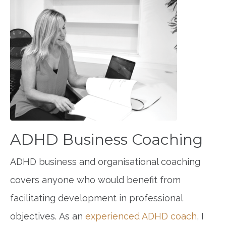
ADHD Business Coaching
ADHD business and organisational coaching
covers anyone who would benefit from
facilitating development in professional
objectives. As an
experienced ADHD coach
, I