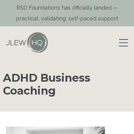
RSD Foundations has officially landed —
practical, validating, self-paced support
ADHD Business
Coaching