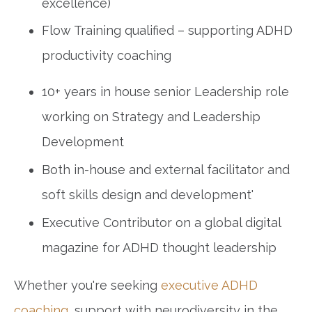
excellence)
Flow Training qualified – supporting ADHD
productivity coaching
10+ years in house senior Leadership role
working on Strategy and Leadership
Development
Both in-house and external facilitator and
soft skills design and development'
Executive Contributor on a global digital
magazine for ADHD thought leadership
Whether you're seeking
executive ADHD
coaching
, support with neurodiversity in the