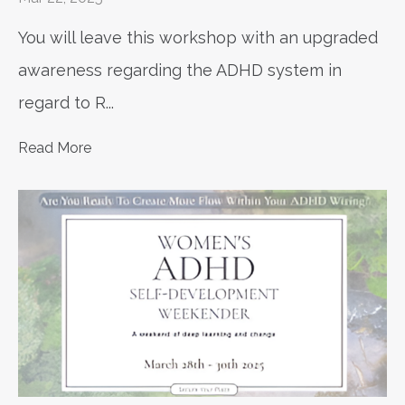
You will leave this workshop with an upgraded
awareness regarding the ADHD system in
regard to R
...
Read More