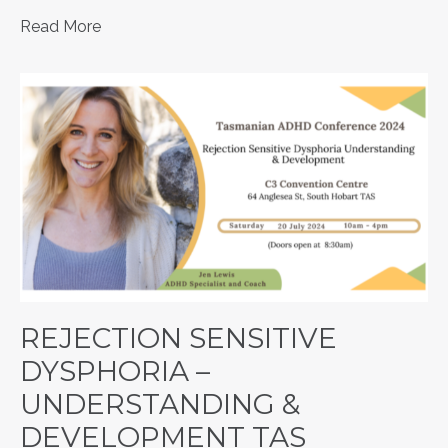
Read More
REJECTION SENSITIVE
DYSPHORIA –
UNDERSTANDING &
DEVELOPMENT TAS