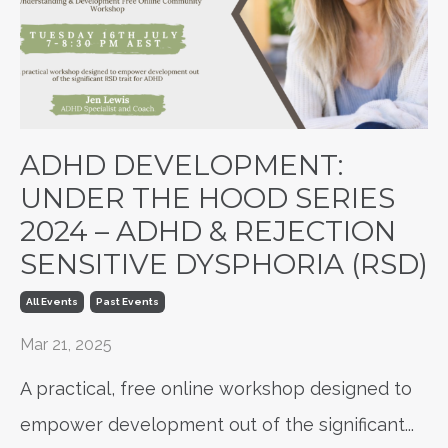
ADHD DEVELOPMENT:
UNDER THE HOOD SERIES
2024 – ADHD & REJECTION
SENSITIVE DYSPHORIA (RSD)
All Events
Past Events
Mar 21, 2025
A practical, free online workshop designed to
empower development out of the significant
...