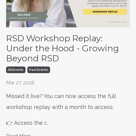
RSD Workshop Replay:
Under the Hood - Growing
Beyond RSD
All Events
Past Events
Mar 27, 2026
Missed it live? You can now access the full
workshop replay with a month to access.
👉 Access the r
...