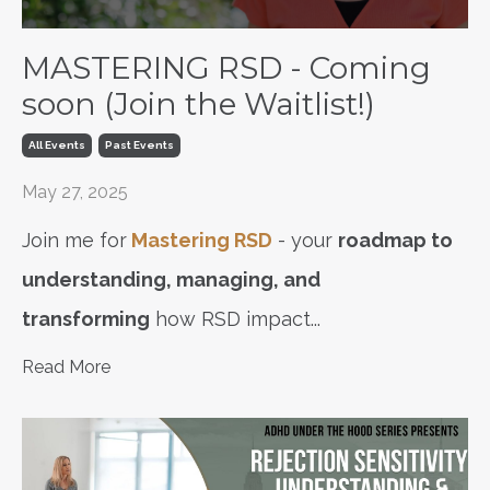
MASTERING RSD - Coming
soon (Join the Waitlist!)
All Events
Past Events
May 27, 2025
Join me for
Mastering RSD
- your
roadmap to
understanding, managing, and
transforming
how RSD impact
...
Read More