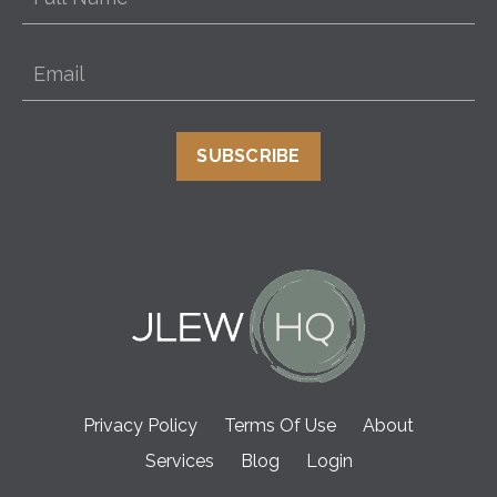
SUBSCRIBE
Privacy Policy
Terms Of Use
About
Services
Blog
Login