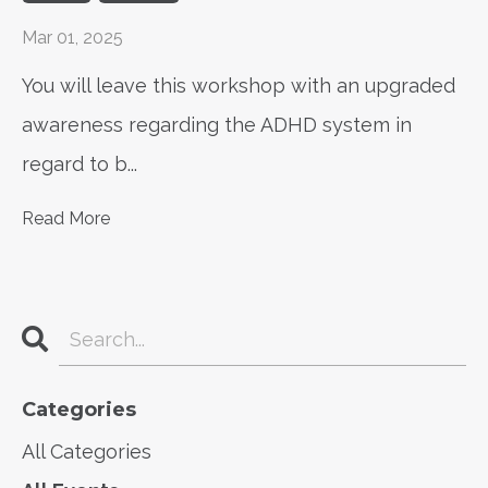
Mar 01, 2025
You will leave this workshop with an upgraded
awareness regarding the ADHD system in
regard to b
...
Read More
Categories
All Categories