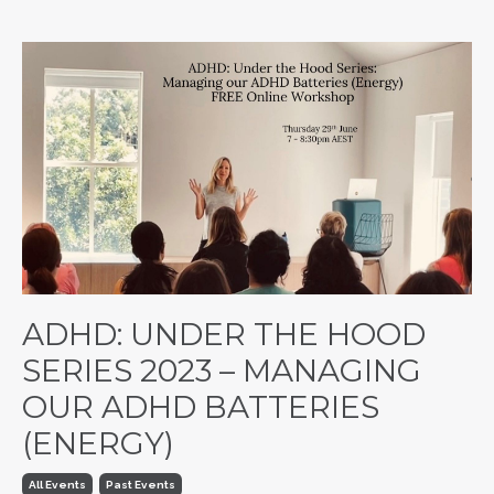
ADHD: UNDER THE HOOD
SERIES 2023 – MANAGING
OUR ADHD BATTERIES
(ENERGY)
All Events
Past Events