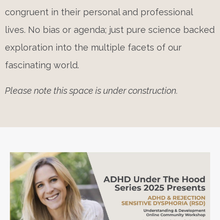
congruent in their personal and professional
lives. No bias or agenda; just pure science backed
exploration into the multiple facets of our
fascinating world.
Please note this space is under construction.