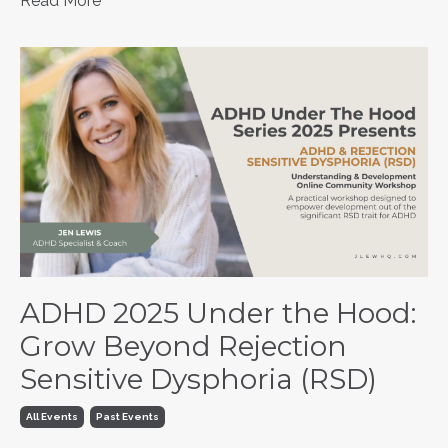
Read More
ADHD 2025 Under the Hood:
Grow Beyond Rejection
Sensitive Dysphoria (RSD)
All Events
Past Events