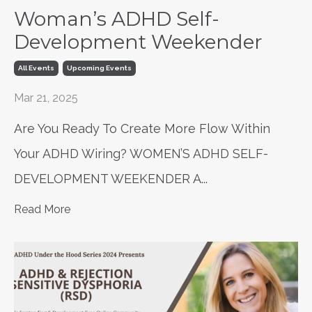
Woman’s ADHD Self-
Development Weekender
All Events
Upcoming Events
Mar 21, 2025
Are You Ready To Create More Flow Within
Your ADHD Wiring? WOMEN’S ADHD SELF-
DEVELOPMENT WEEKENDER A
...
Read More