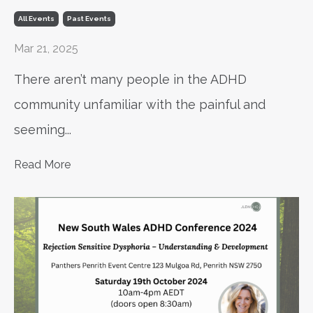
All Events
Past Events
Mar 21, 2025
There aren’t many people in the ADHD
community unfamiliar with the painful and
seeming
...
Read More