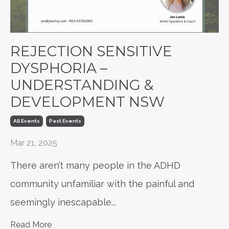
REJECTION SENSITIVE
DYSPHORIA –
UNDERSTANDING &
DEVELOPMENT NSW
All Events
Past Events
Mar 21, 2025
There aren’t many people in the ADHD
community unfamiliar with the painful and
seemingly inescapable
...
Read More