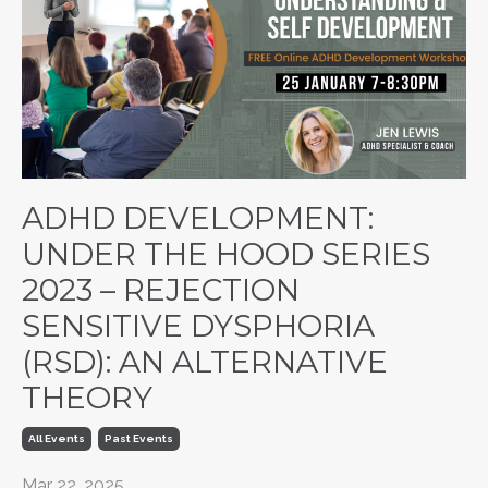
ADHD DEVELOPMENT:
UNDER THE HOOD SERIES
2023 – REJECTION
SENSITIVE DYSPHORIA
(RSD): AN ALTERNATIVE
THEORY
All Events
Past Events
Mar 22, 2025