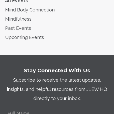
All Events
Mind Body Connection
Mindfulness
Past Events
Upcoming Events
Stay Connected With Us
Subscribe to receive the latest updates,
insights, and helpful resources from JLEW HQ
directly to your inbox.