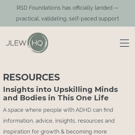
RSD Foundations has officially landed —
practical, validating, self-paced support
RESOURCES
Insights into Upskilling Minds
and Bodies in This One Life
A space where people with ADHD can find
information, advice, insights, resources and
inspiration for growth & becoming more