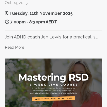
Oct 04, 2025
🗓️ Tuesday, 11th November 2025
🕒 7:00pm - 8:30pm AEDT
Join ADHD coach Jen Lewis for a practical, s...
Read More